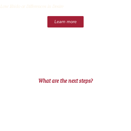
Low libido or Differences in Desire
Learn more
What are the next steps?