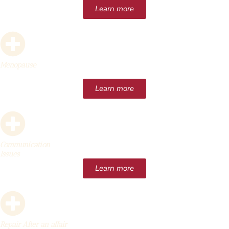
Learn more
Menopause
Learn more
Communication
Issues
Learn more
Repair After an affair