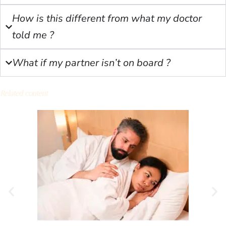
How is this different from what my doctor
told me ?
What if my partner isn’t on board ?
Related content