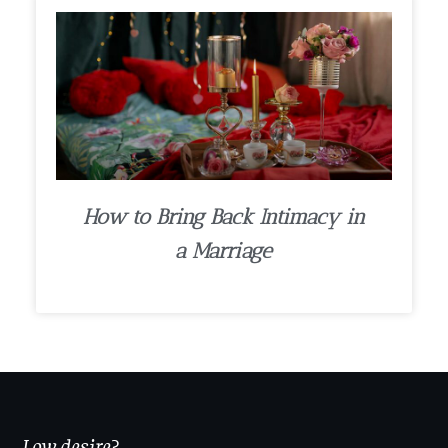
How to Bring Back Intimacy in
a Marriage
Low desire?