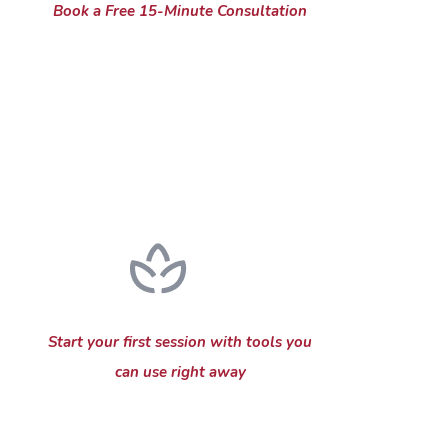
Book a Free 15-Minute Consultation
Start your first session with tools you
can use right away