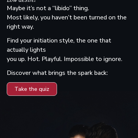
Maybe it’s not a “libido” thing.
Most likely, you haven’t been turned on the
right way.
Find your initiation style, the one that
actually lights
you up. Hot. Playful. Impossible to ignore.
Discover what brings the spark back:
Take the quiz