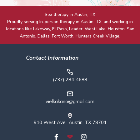
Sex therapy in Austin, TX
Proudly serving In-person therapy in Austin, TX, and working in
locations like Lakeway, El Paso, Leader, West Lake, Houston, San
Antonio, Dallas, Fort Worth, Hunters Creek Village.
Contact Information
(737) 284-4688
vielkakano@gmail.com
910 West Ave., Austin, TX 78701
F
I