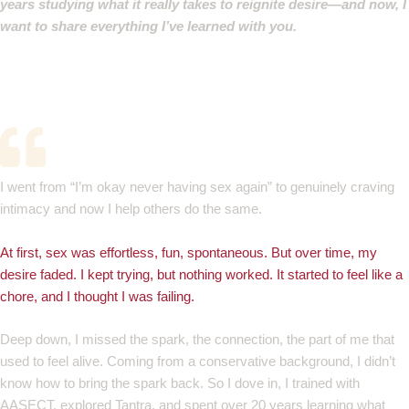
years studying what it really takes to reignite desire—and now, I
want to share everything I’ve learned with you.
I went from “I’m okay never having sex again” to genuinely craving
intimacy and now I help others do the same.
At first, sex was effortless, fun, spontaneous. But over time, my
desire faded. I kept trying, but nothing worked. It started to feel like a
chore, and I thought I was failing.
Deep down, I missed the spark, the connection, the part of me that
used to feel alive. Coming from a conservative background, I didn’t
know how to bring the spark back. So I dove in, I trained with
AASECT, explored Tantra, and spent over 20 years learning what