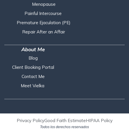
Menopause
Painful Intercourse
Premature Ejaculation (PE)
Repair After an Affair
About Me
Blog
Client Booking Portal
Contact Me
Meet Vielka
Privacy Policy
Good Faith Estimate
HIPAA Policy
Todos los derechos reservados