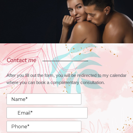
Contact me
After you fill out the form, you will be redirected to my calendar
where you can book a complimentary consultation.