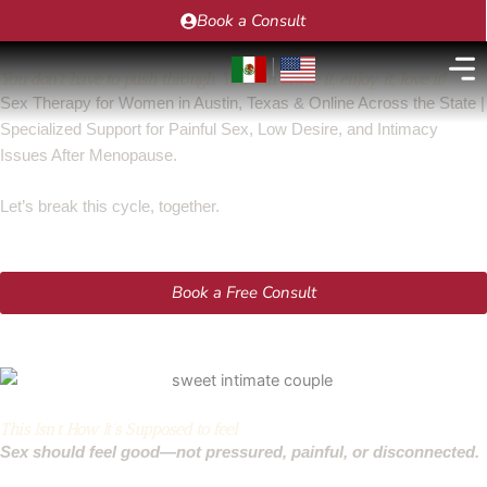
Skip
Book a Consult
to
content
|
You don’t have to push through. You can crave it, enjoy it, love it!
Sex Therapy for Women in Austin, Texas & Online Across the State |
Specialized Support for Painful Sex, Low Desire, and Intimacy
Issues After Menopause.
Let’s break this cycle, together.
Book a Free Consult
This Isn’t How It’s Supposed to feel
Sex should feel good—not pressured, painful, or disconnected.