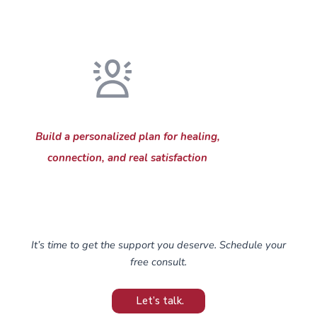
Build a personalized plan for healing,
connection, and real satisfaction
It’s time to get the support you deserve. Schedule your
free consult.
Let’s talk.