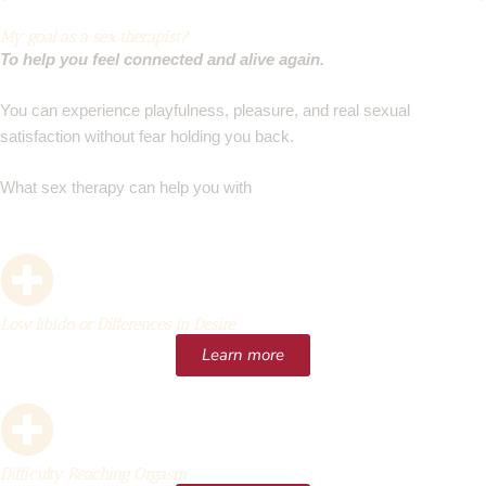
My goal as a sex therapist?
To help you feel connected and alive again.
You can experience playfulness, pleasure, and real sexual
satisfaction without fear holding you back.
What sex therapy can help you with
Low libido or Differences in Desire
Learn more
Difficulty Reaching Orgasm