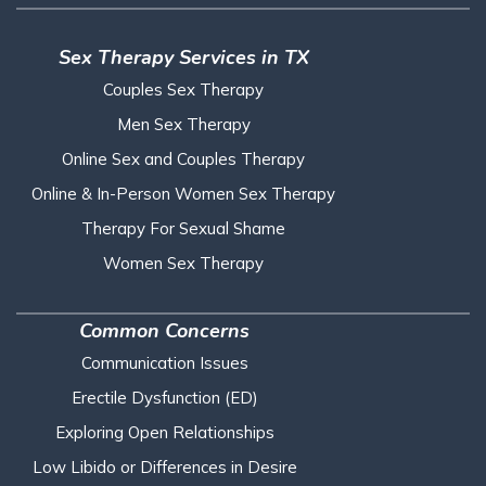
a
n
c
s
e
t
Sex Therapy Services in TX
b
a
Couples Sex Therapy
o
g
o
r
Men Sex Therapy
k
a
-
m
Online Sex and Couples Therapy
f
Online & In-Person Women Sex Therapy
Therapy For Sexual Shame
Women Sex Therapy
Common Concerns
Communication Issues
Erectile Dysfunction (ED)
Exploring Open Relationships
Low Libido or Differences in Desire