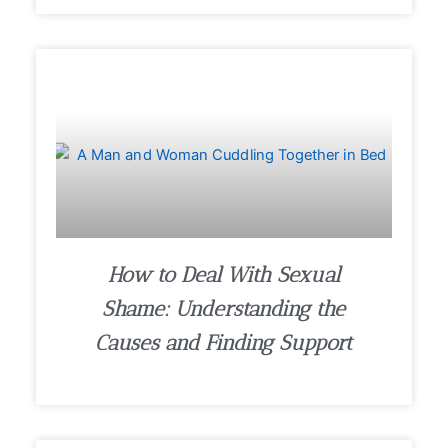
How to Deal With Sexual
Shame: Understanding the
Causes and Finding Support