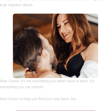
truly reignites desire.
Now I know, it’s not something you either have or don’t. It’s
something you can nurture.
And I’d love to help you find your way back, too.