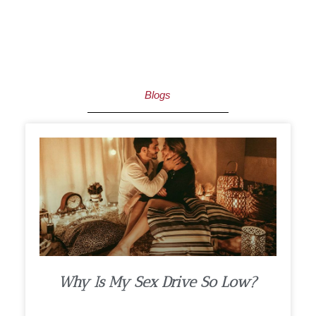
Blogs
Why Is My Sex Drive So Low?