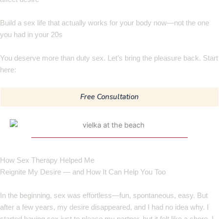
Build a sex life that actually works for your body now—not the one
you had in your 20s
You deserve more than duty sex. Let’s bring the pleasure back. Start
here:
Free Consultation
How Sex Therapy Helped Me
Reignite My Desire — and How It Can Help You Too
In the beginning, sex was effortless—fun, spontaneous, easy. But
after a few years, my desire disappeared, and I had no idea why. I
started having sex just to please my partner, but it felt like a chore. I