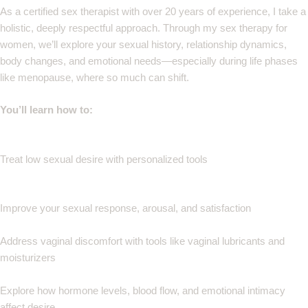
As a certified sex therapist with over 20 years of experience, I take a
holistic, deeply respectful approach. Through my sex therapy for
women, we’ll explore your sexual history, relationship dynamics,
body changes, and emotional needs—especially during life phases
like menopause, where so much can shift.
You’ll learn how to:
Treat low sexual desire with personalized tools
Improve your sexual response, arousal, and satisfaction
Address vaginal discomfort with tools like vaginal lubricants and
moisturizers
Explore how hormone levels, blood flow, and emotional intimacy
affect desire