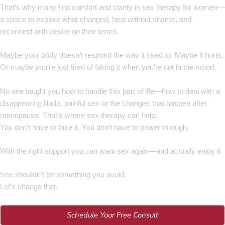
That’s why many find comfort and clarity in sex therapy for women—
a space to explore what changed, heal without shame, and
reconnect with desire on their terms.
Maybe your body doesn’t respond the way it used to. Maybe it hurts.
Or maybe you’re just tired of faking it when you’re not in the mood.
No one taught you how to handle this part of life—how to deal with a
disappearing libido, painful sex or the changes that happen after
menopause. That’s where sex therapy can help.
You don’t have to fake it. You don’t have to power through.
With the right support you can want sex again—and actually enjoy it.
Sex shouldn’t be something you avoid.
Let’s change that.
Schedule Your Free Consult