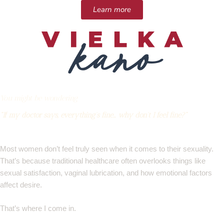
Learn more
You might be wondering
"If my doctor says, everything’s fine… why don’t I feel fine?"
Most women don’t feel truly seen when it comes to their sexuality.
That’s because traditional healthcare often overlooks things like
sexual satisfaction, vaginal lubrication, and how emotional factors
affect desire.
That’s where I come in.