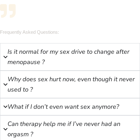
Frequently Asked Questions:
Is it normal for my sex drive to change after
menopause ?
Why does sex hurt now, even though it never
used to ?
What if I don’t even want sex anymore?
Can therapy help me if I’ve never had an
orgasm ?