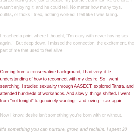
wasn’t enjoying it, and he could tell. No matter how many toys,
outfits, or tricks I tried, nothing worked. I felt like I was failing.
I reached a point where I thought, “I’m okay with never having sex
again.” But deep down, I missed the connection, the excitement, the
part of me that used to feel alive.
Coming from a conservative background, I had very little
understanding of how to reconnect with my desire. So I went
searching. I studied sexuality through AASECT, explored Tantra, and
attended hundreds of workshops. And slowly, things shifted. I went
from “not tonight” to genuinely wanting—and loving—sex again.
Now I know: desire isn’t something you’re born with or without.
It’s something you can nurture, grow, and reclaim. I spent 20