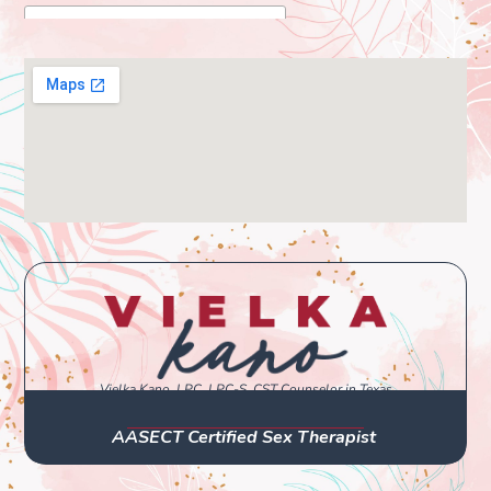
Vielka Kano, LPC, LPC-S, CST Counselor in Texas
AASECT Certified Sex Therapist