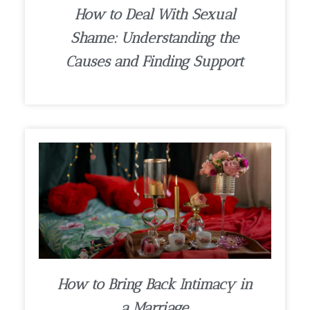
How to Deal With Sexual
Shame: Understanding the
Causes and Finding Support
How to Bring Back Intimacy in
a Marriage