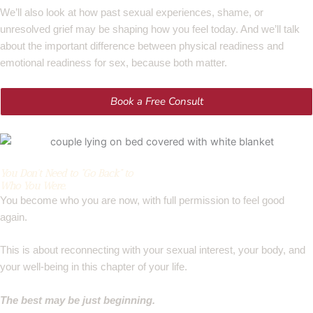
We’ll also look at how past sexual experiences, shame, or
unresolved grief may be shaping how you feel today. And we’ll talk
about the important difference between physical readiness and
emotional readiness for sex, because both matter.
Book a Free Consult
You Don’t Need to “Go Back” to
Who You Were.
You become who you are now, with full permission to feel good
again.
This is about reconnecting with your sexual interest, your body, and
your well-being in this chapter of your life.
The best may be just beginning.