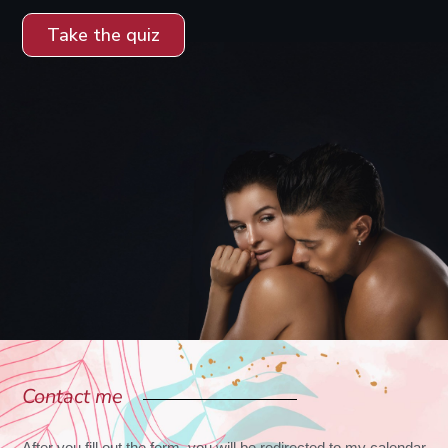
Take the quiz
Contact me
After you fill out the form, you will be redirected to my calendar