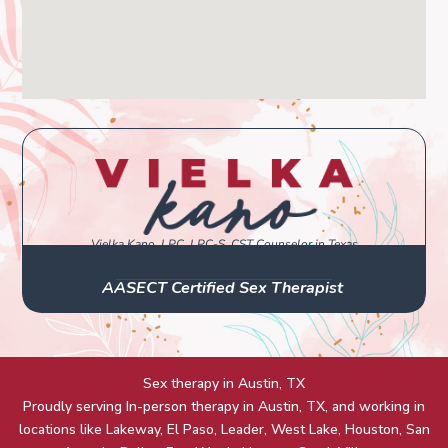
Vielka Kano, LPC, LPC-S, CST Counselor in Texas
AASECT Certified Sex Therapist
Sex therapy in Austin, TX
Proudly serving In-person therapy in Austin, TX, and working in
locations like Lakeway, El Paso, Leader, West Lake, Houston, San