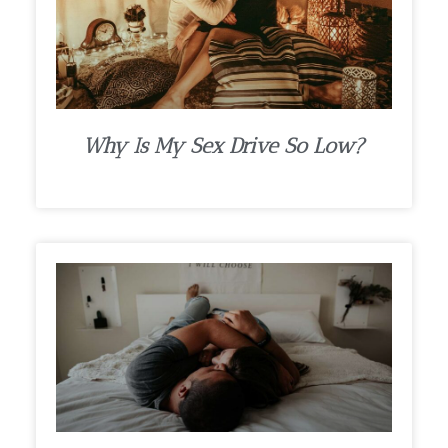
Why Is My Sex Drive So Low?