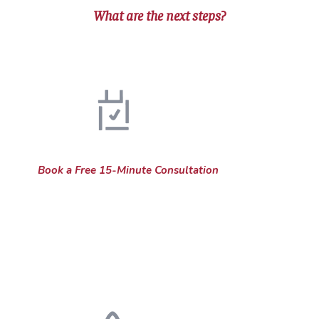
What are the next steps?
Book a Free 15-Minute Consultation