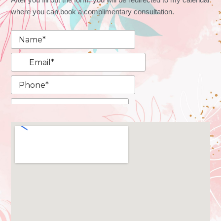
where you can book a complimentary consultation.