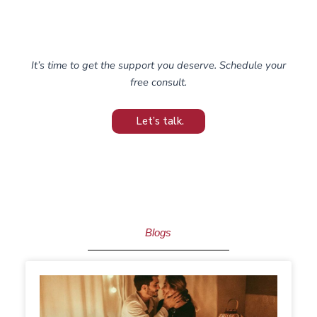
It’s time to get the support you deserve. Schedule your
free consult.
Let’s talk.
Blogs