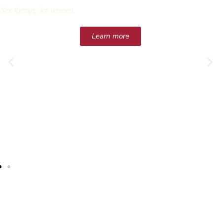
Sex therapy for women
Learn more