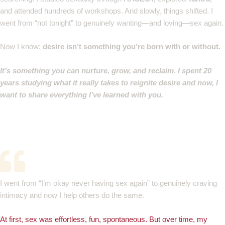
and attended hundreds of workshops. And slowly, things shifted. I
went from “not tonight” to genuinely wanting—and loving—sex again.
Now I know:
desire isn’t something you’re born with or without.
It’s something you can nurture, grow, and reclaim. I spent 20
years studying what it really takes to reignite desire and now, I
want to share everything I’ve learned with you.
I went from “I’m okay never having sex again” to genuinely craving
intimacy and now I help others do the same.
At first, sex was effortless, fun, spontaneous. But over time, my