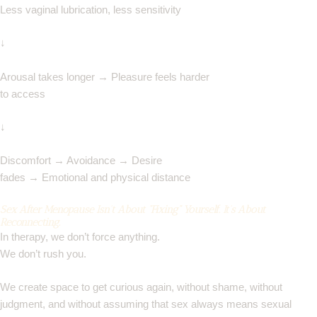
Less vaginal lubrication, less sensitivity
↓
Arousal takes longer → Pleasure feels harder
to access
↓
Discomfort → Avoidance → Desire
fades → Emotional and physical distance
Sex After Menopause Isn’t About “Fixing” Yourself. It’s About
Reconnecting.
In therapy, we don’t force anything.
We don’t rush you.
We create space to get curious again, without shame, without
judgment, and without assuming that sex always means sexual