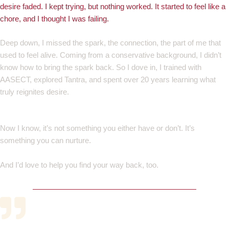
desire faded. I kept trying, but nothing worked. It started to feel like a
chore, and I thought I was failing.
Deep down, I missed the spark, the connection, the part of me that
used to feel alive. Coming from a conservative background, I didn’t
know how to bring the spark back. So I dove in, I trained with
AASECT, explored Tantra, and spent over 20 years learning what
truly reignites desire.
Now I know, it’s not something you either have or don’t. It’s
something you can nurture.
And I’d love to help you find your way back, too.