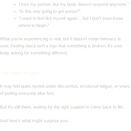
I love my partner, but my body doesn’t respond anymore.”
“Is this only going to get worse?”
“I want to feel like myself again… but I don’t even know
where to begin.”
What you’re experiencing is real, but it doesn’t mean intimacy is
over. Feeling stuck isn’t a sign that something is broken, it’s your
body asking for something different.
Your desire isn’t gone
It may feel quiet, buried under discomfort, emotional fatigue, or years
of putting everyone else first.
But it’s still there, waiting for the right support to come back to life.
And here’s what might surprise you: