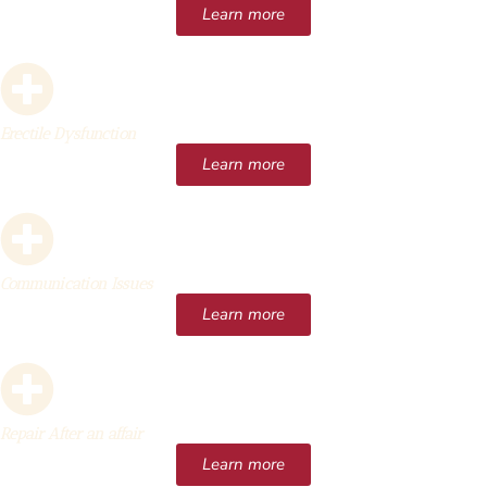
Learn more
Erectile Dysfunction
Learn more
Communication Issues
Learn more
Repair After an affair
Learn more