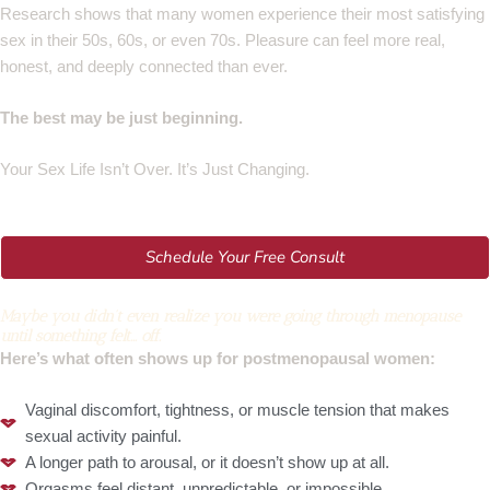
Research shows that many women experience their most satisfying
sex in their 50s, 60s, or even 70s. Pleasure can feel more real,
honest, and deeply connected than ever.
The best may be just beginning.
Your Sex Life Isn’t Over. It’s Just Changing.
Schedule Your Free Consult
Maybe you didn’t even realize you were going through menopause
until something felt... off.
Here’s what often shows up for postmenopausal women:
Vaginal discomfort, tightness, or muscle tension that makes
sexual activity painful.
A longer path to arousal, or it doesn’t show up at all.
Orgasms feel distant, unpredictable, or impossible.