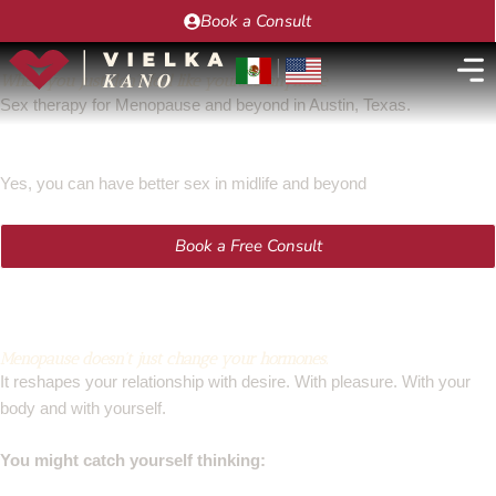
Skip
Book a Consult
to
content
|
When you just don’t feel like yourself anymore
Sex therapy for Menopause and beyond in Austin, Texas.
Yes, you can have better sex in midlife and beyond
Book a Free Consult
Menopause doesn’t just change your hormones.
It reshapes your relationship with desire. With pleasure. With your
body and with yourself.
You might catch yourself thinking: