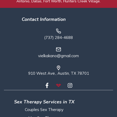
Antonio, Dallas, Fort Worth, Hunters Creek Village.
Contact Information
(737) 284-4688
vielkakano@gmail.com
910 West Ave., Austin, TX 78701
F
I
a
n
c
s
e
t
Sex Therapy Services in TX
b
a
Couples Sex Therapy
o
g
o
r