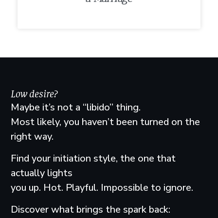
Low desire?
Maybe it’s not a “libido” thing.
Most likely, you haven’t been turned on the
right way.
Find your initiation style, the one that
actually lights
you up. Hot. Playful. Impossible to ignore.
Discover what brings the spark back: