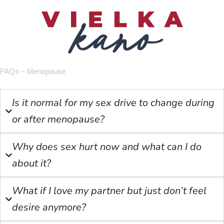
FAQs – Menopause
Is it normal for my sex drive to change during
or after menopause?
Why does sex hurt now and what can I do
about it?
What if I love my partner but just don’t feel
desire anymore?