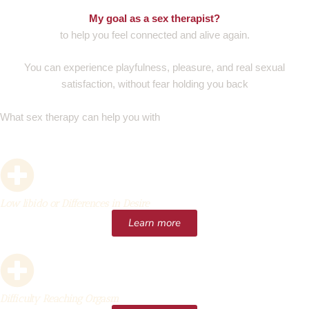
My goal as a sex therapist?
to help you feel connected and alive again.
You can experience playfulness, pleasure, and real sexual
satisfaction, without fear holding you back
What sex therapy can help you with
Low libido or Differences in Desire
Learn more
Difficulty Reaching Orgasm