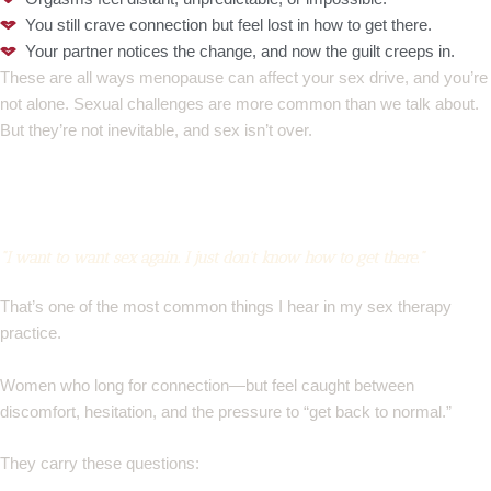
You still crave connection but feel lost in how to get there.
Your partner notices the change, and now the guilt creeps in.
These are all ways menopause can affect your sex drive, and you’re
not alone. Sexual challenges are more common than we talk about.
But they’re not inevitable, and sex isn’t over.
"I want to want sex again. I just don’t know how to get there."
That’s one of the most common things I hear in my sex therapy
practice.
Women who long for connection—but feel caught between
discomfort, hesitation, and the pressure to “get back to normal.”
They carry these questions: