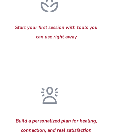
Start your first session with tools you
can use right away
Build a personalized plan for healing,
connection, and real satisfaction