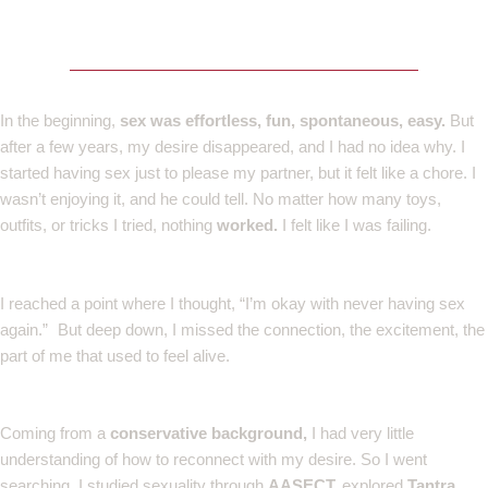
In the beginning,
sex was effortless, fun, spontaneous, easy.
But
after a few years, my desire disappeared, and I had no idea why. I
started having sex just to please my partner, but it felt like a chore. I
wasn’t enjoying it, and he could tell. No matter how many toys,
outfits, or tricks I tried, nothing
worked.
I felt like I was failing.
I reached a point where I thought, “I’m okay with never having sex
again.” But deep down, I missed the connection, the excitement, the
part of me that used to feel alive.
Coming from a
conservative background,
I had very little
understanding of how to reconnect with my desire. So I went
searching. I studied sexuality through
AASECT,
explored
Tantra
,