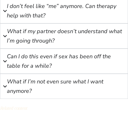
I don’t feel like “me” anymore. Can therapy
help with that?
What if my partner doesn’t understand what
I’m going through?
Can I do this even if sex has been off the
table for a while?
What if I’m not even sure what I want
anymore?
Related content