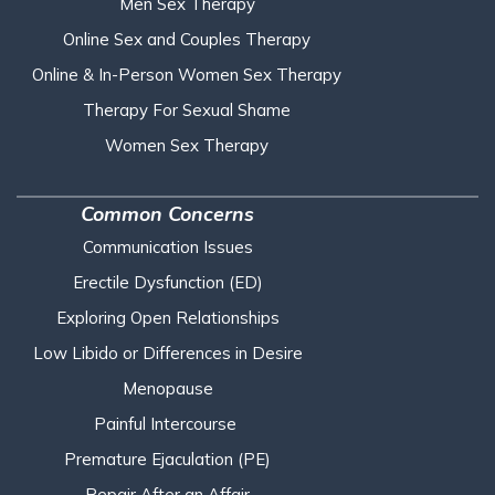
Men Sex Therapy
k
a
-
m
Online Sex and Couples Therapy
f
Online & In-Person Women Sex Therapy
Therapy For Sexual Shame
Women Sex Therapy
Common Concerns
Communication Issues
Erectile Dysfunction (ED)
Exploring Open Relationships
Low Libido or Differences in Desire
Menopause
Painful Intercourse
Premature Ejaculation (PE)
Repair After an Affair