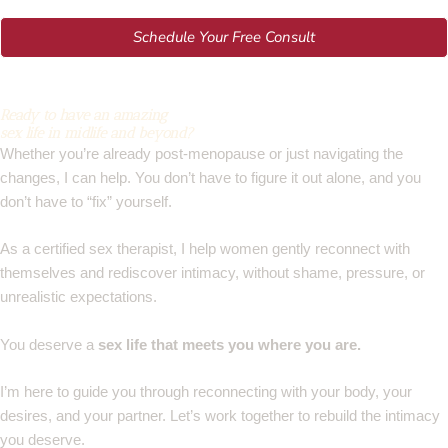
Schedule Your Free Consult
Ready to have an amazing
sex life in midlife and beyond?
Whether you’re already post-menopause or just navigating the
changes, I can help. You don’t have to figure it out alone, and you
don’t have to “fix” yourself.
As a certified sex therapist, I help women gently reconnect with
themselves and rediscover intimacy, without shame, pressure, or
unrealistic expectations.
You deserve a
sex life that meets you where you are.
I’m here to guide you through reconnecting with your body, your
desires, and your partner. Let’s work together to rebuild the intimacy
you deserve.