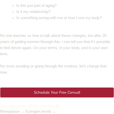
Is this just part of aging?
Is it my relationship?
Is something wrong with me or how I see my body?
No one teaches us how to talk about these changes, but after 20
years of guiding women through this, I can tell you that it’s possible
to feel desire again. On your terms, in your body, and in your own
time.
No more avoiding or going through the motions, let’s change that
now.
Schedule Your Free Consult
How Menopause Affects your Sex life
Menopause → Estrogen levels →