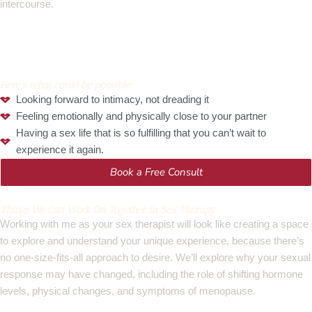
intercourse.
Here’s what could be possible:
Looking forward to intimacy, not dreading it
Feeling emotionally and physically close to your partner
Having a sex life that is so fulfilling that you can’t wait to
experience it again.
Book a Free Consult
Things We Can Work On Together in Sex Therapy
Working with me as your sex therapist will look like creating a space
to explore and understand your unique experience, because there’s
no one-size-fits-all approach to desire. We’ll explore why your sexual
response may have changed, including the role of shifting hormone
levels, physical changes, and symptoms of menopause.