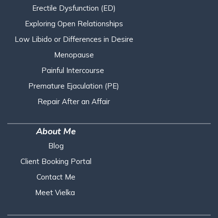
Erectile Dysfunction (ED)
Exploring Open Relationships
Low Libido or Differences in Desire
Menopause
Painful Intercourse
Premature Ejaculation (PE)
Repair After an Affair
About Me
Blog
Client Booking Portal
Contact Me
Meet Vielka