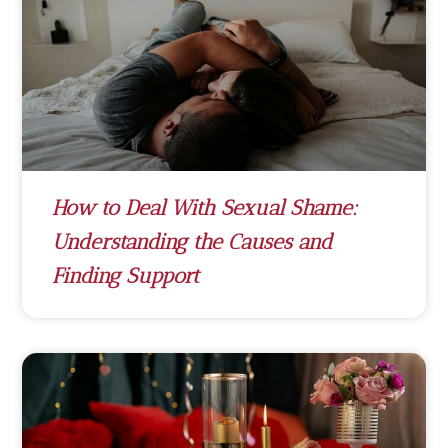
How to Deal With Sexual Shame:
Understanding the Causes and
Finding Support