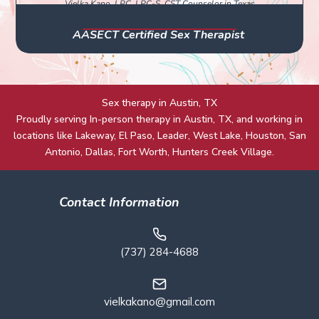
Vielka Kano, LPC, LPC-S, CST Counselor in Texas
AASECT Certified Sex Therapist
Sex therapy in Austin, TX
Proudly serving In-person therapy in Austin, TX, and working in
locations like Lakeway, El Paso, Leader, West Lake, Houston, San
Antonio, Dallas, Fort Worth, Hunters Creek Village.
Contact Information
(737) 284-4688
vielkakano@gmail.com