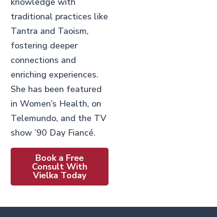
knowledge with
traditional practices like
Tantra and Taoism,
fostering deeper
connections and
enriching experiences.
She has been featured
in Women’s Health, on
Telemundo, and the TV
show ’90 Day Fiancé.
Book a Free
Consult With
Vielka Today