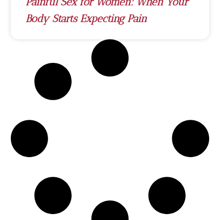
Painful Sex for Women: When Your
Body Starts Expecting Pain