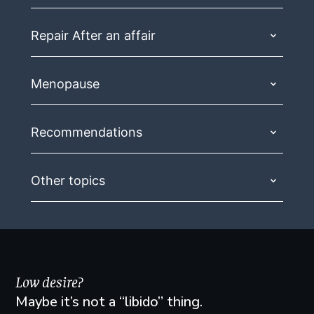
Repair After an affair
Menopau​se
Recommendations
Other topics
Low desire?
Maybe it’s not a “libido” thing.