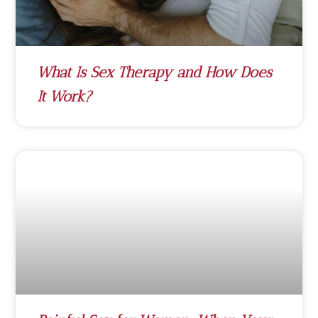
What Is Sex Therapy and How Does
It Work?