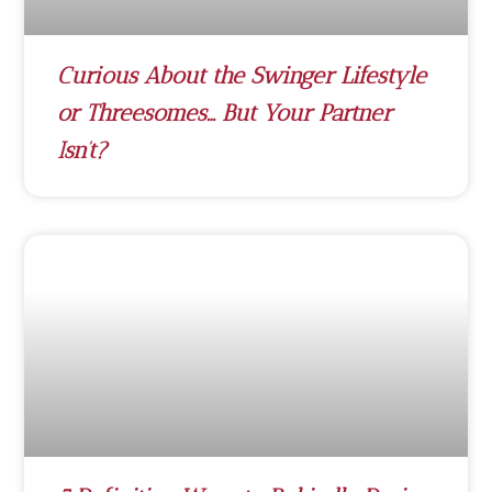
Curious About the Swinger Lifestyle
or Threesomes… But Your Partner
Isn’t?