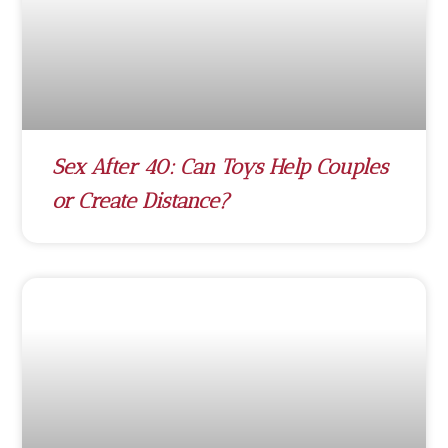
Sex After 40: Can Toys Help Couples
or Create Distance?