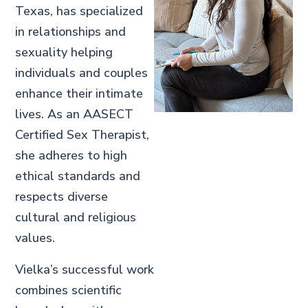
Texas, has specialized
in relationships and
sexuality helping
individuals and couples
enhance their intimate
lives. As an AASECT
Certified Sex Therapist,
she adheres to high
ethical standards and
respects diverse
cultural and religious
values.
Vielka’s successful work
combines scientific