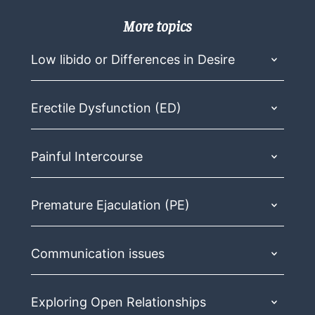
More topics
Low libido or Differences in Desire
Erectile Dysfunction (ED)
Painful Intercourse
Premature Ejaculation (PE)
Communication issues
Exploring Open Relationships