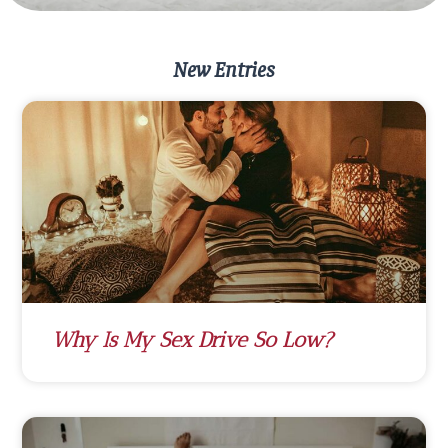
New Entries
Why Is My Sex Drive So Low?