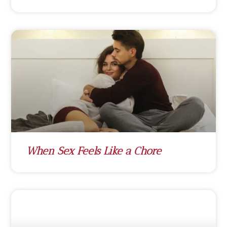
When Sex Feels Like a Chore