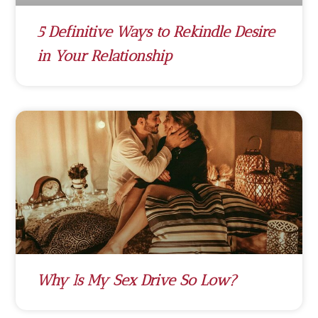
5 Definitive Ways to Rekindle Desire
in Your Relationship
Why Is My Sex Drive So Low?