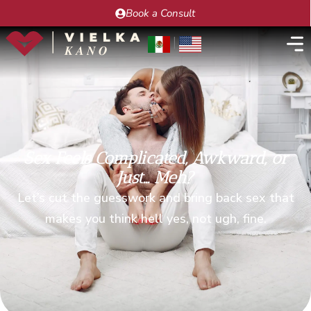
Skip
Book a Consult
to
content
|
Sex Feels Complicated, Awkward, or
Just… Meh?
Let’s cut the guesswork and bring back sex that
makes you think hell yes, not ugh, fine.