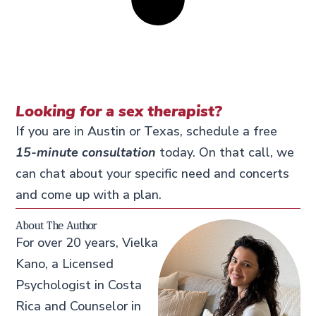
Looking for a sex therapist?
If you are in Austin or Texas, schedule a free
15-minute consultation
today. On that call, we
can chat about your specific need and concerts
and come up with a plan.
About The Author
For over 20 years, Vielka
Kano, a Licensed
Psychologist in Costa
Rica and Counselor in