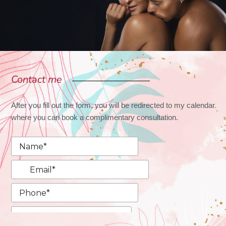
Contact me
After you fill out the form, you will be redirected to my calendar
where you can book a complimentary consultation.