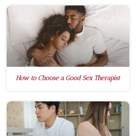
How to Choose a Good Sex Therapist