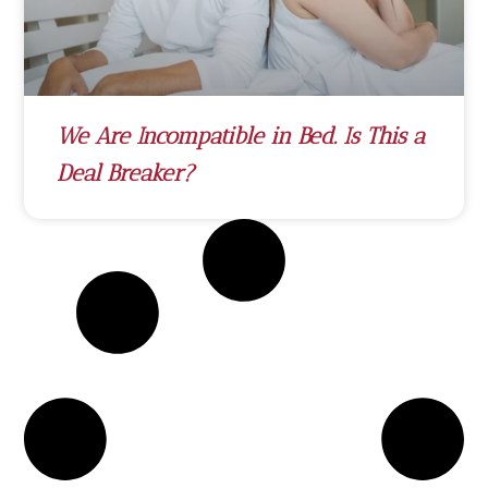
We Are Incompatible in Bed. Is This a
Deal Breaker?