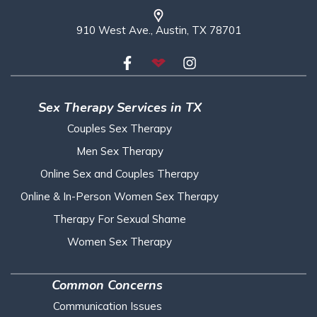
910 West Ave., Austin, TX 78701
F
I
a
n
c
s
e
t
Sex Therapy Services in TX
b
a
Couples Sex Therapy
o
g
o
r
Men Sex Therapy
k
a
-
m
Online Sex and Couples Therapy
f
Online & In-Person Women Sex Therapy
Therapy For Sexual Shame
Women Sex Therapy
Common Concerns
Communication Issues