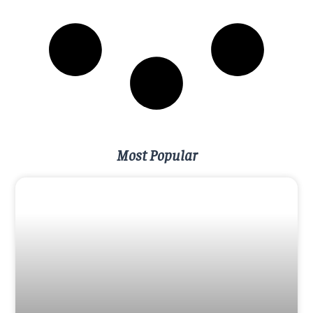
Most Popular