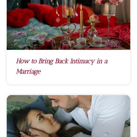
How to Bring Back Intimacy in a
Marriage