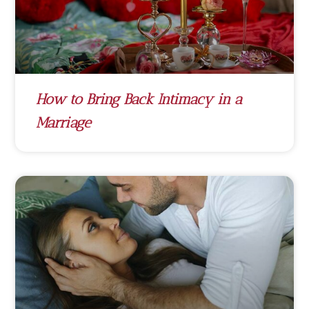
How to Bring Back Intimacy in a
Marriage