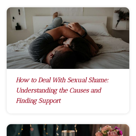
How to Deal With Sexual Shame:
Understanding the Causes and
Finding Support