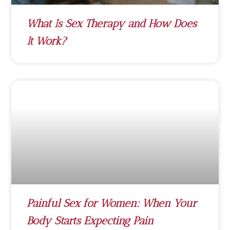
What Is Sex Therapy and How Does
It Work?
Painful Sex for Women: When Your
Body Starts Expecting Pain