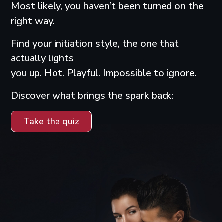
Most likely, you haven’t been turned on the
right way.
Find your initiation style, the one that
actually lights
you up. Hot. Playful. Impossible to ignore.
Discover what brings the spark back:
Take the quiz