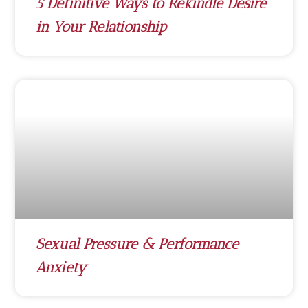
5 Definitive Ways to Rekindle Desire
in Your Relationship
Sexual Pressure & Performance
Anxiety